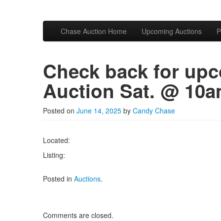
Skip to primary content
Skip to secondary content
Chase Auction
Chase Auction Home
Upcoming Auctions
P
Main menu
Check back for upc
Auction Sat. @ 10
Posted on
June 14, 2025
by
Candy Chase
Located:
Listing:
Posted in
Auctions
.
Comments are closed.