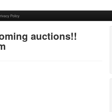
rivacy Policy
oming auctions!!
am