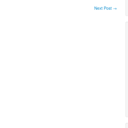
Next Post
→