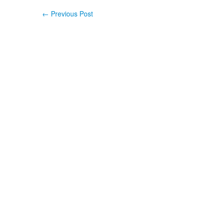
←
Previous Post
Post navigation