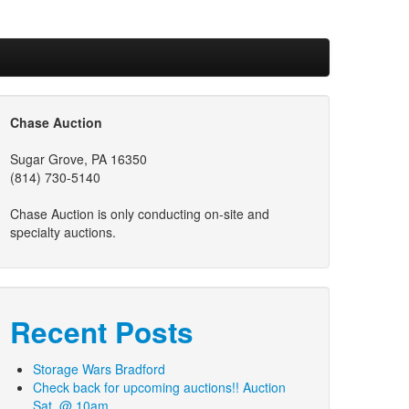
Chase Auction
Sugar Grove, PA 16350
(814) 730-5140
Chase Auction is only conducting on-site and
specialty auctions.
Recent Posts
Storage Wars Bradford
Check back for upcoming auctions!! Auction
Sat. @ 10am