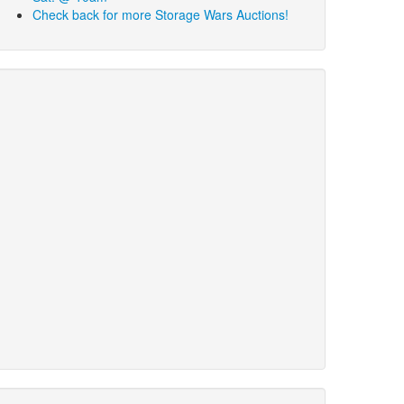
Check back for more Storage Wars Auctions!