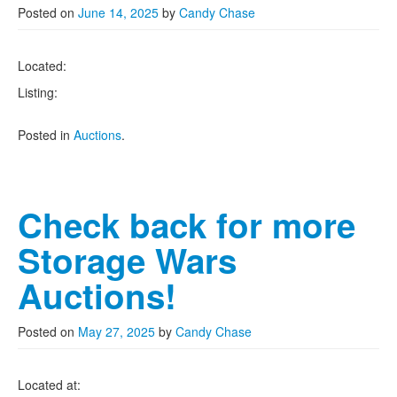
Posted on
June 14, 2025
by
Candy Chase
Located:
Listing:
Posted in
Auctions
.
Check back for more
Storage Wars
Auctions!
Posted on
May 27, 2025
by
Candy Chase
Located at: