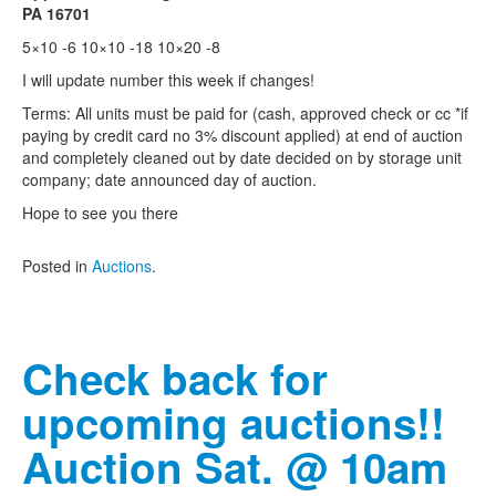
PA 16701
5×10 -6 10×10 -18 10×20 -8
I will update number this week if changes!
Terms: All units must be paid for (cash, approved check or cc *if
paying by credit card no 3% discount applied) at end of auction
and completely cleaned out by date decided on by storage unit
company; date announced day of auction.
Hope to see you there
Posted in
Auctions
.
Check back for
upcoming auctions!!
Auction Sat. @ 10am