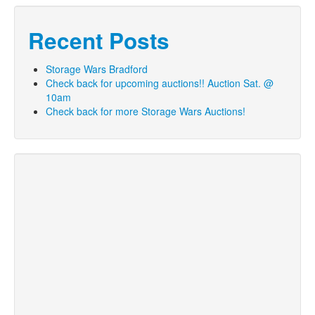
Recent Posts
Storage Wars Bradford
Check back for upcoming auctions!! Auction Sat. @
10am
Check back for more Storage Wars Auctions!