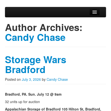
Skip to primary content
Skip to secondary content
Chase Auction
Main menu
Chase Auction Home
Author Archives:
Upcoming Auctions
Candy Chase
Privacy Policy
Storage Wars
Bradford
Posted on
July 3, 2026
by
Candy Chase
Bradford, PA. Sun. July 12 @ 9am
32 units up for auction
Appalachian Storage of Bradford 105 Hilton St, Bradford,