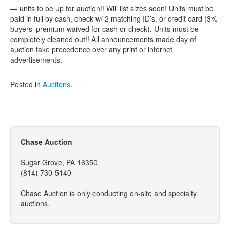
— units to be up for auction!! Will list sizes soon! Units must be
paid in full by cash, check w/ 2 matching ID’s, or credit card (3%
buyers’ premium waived for cash or check). Units must be
completely cleaned out!! All announcements made day of
auction take precedence over any print or internet
advertisements.
Posted in
Auctions
.
Chase Auction
Sugar Grove, PA 16350
(814) 730-5140
Chase Auction is only conducting on-site and specialty
auctions.